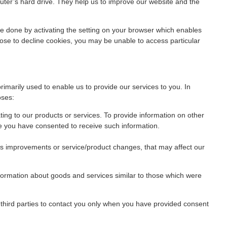
puter’s hard drive. They help us to improve our website and the
 be done by activating the setting on your browser which enables
ose to decline cookies, you may be unable to access particular
primarily used to enable us to provide our services to you. In
oses:
ting to our products or services. To provide information on other
e you have consented to receive such information.
as improvements or service/product changes, that may affect our
nformation about goods and services similar to those which were
w third parties to contact you only when you have provided consent