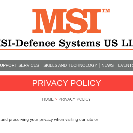
UPPORT SERVICES
SKILLS AND TECHNOLOGY
NEWS
EVENT
PRIVACY POLICY
HOME
>
PRIVACY POLICY
nd preserving your privacy when visiting our site or