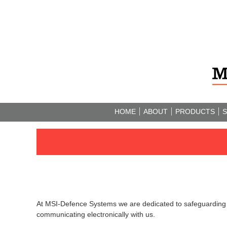
HOME
ABOUT
PRODUCTS
S
At MSI-Defence Systems we are dedicated to safeguarding a
communicating electronically with us.