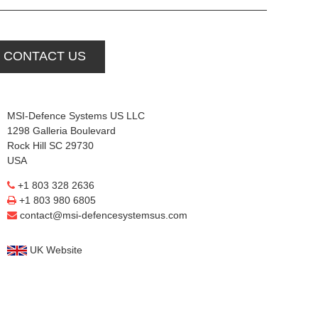
CONTACT US
MSI-Defence Systems US LLC
1298 Galleria Boulevard
Rock Hill SC 29730
USA
+1 803 328 2636
+1 803 980 6805
contact@msi-defencesystemsus.com
UK Website