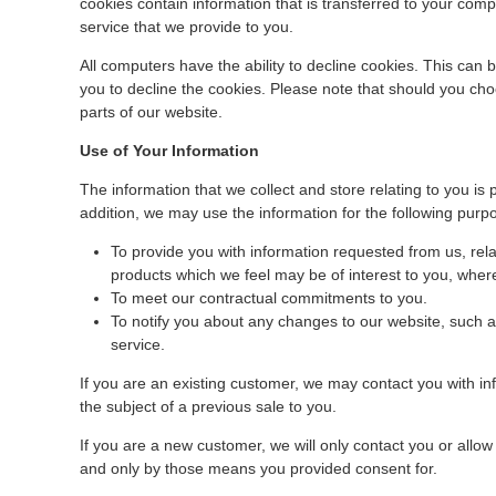
cookies contain information that is transferred to your com
service that we provide to you.
All computers have the ability to decline cookies. This can
you to decline the cookies. Please note that should you cho
parts of our website.
Use of Your Information
The information that we collect and store relating to you is 
addition, we may use the information for the following purp
To provide you with information requested from us, rela
products which we feel may be of interest to you, wher
To meet our contractual commitments to you.
To notify you about any changes to our website, such 
service.
If you are an existing customer, we may contact you with i
the subject of a previous sale to you.
If you are a new customer, we will only contact you or allo
and only by those means you provided consent for.