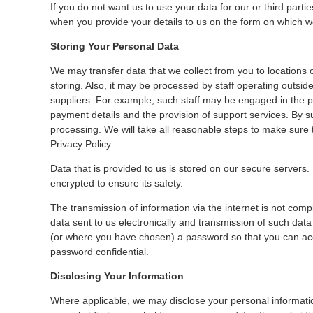
If you do not want us to use your data for our or third parti
when you provide your details to us on the form on which we
Storing Your Personal Data
We may transfer data that we collect from you to locations
storing. Also, it may be processed by staff operating outsi
suppliers. For example, such staff may be engaged in the p
payment details and the provision of support services. By su
processing. We will take all reasonable steps to make sure 
Privacy Policy.
Data that is provided to us is stored on our secure servers. D
encrypted to ensure its safety.
The transmission of information via the internet is not com
data sent to us electronically and transmission of such data
(or where you have chosen) a password so that you can acces
password confidential.
Disclosing Your Information
Where applicable, we may disclose your personal informati