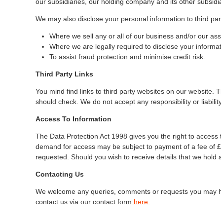
our subsidiaries, our holding company and its other subsidiar
We may also disclose your personal information to third par
Where we sell any or all of our business and/or our asse
Where we are legally required to disclose your informat
To assist fraud protection and minimise credit risk.
Third Party Links
You mind find links to third party websites on our website.
should check. We do not accept any responsibility or liabili
Access To Information
The Data Protection Act 1998 gives you the right to access 
demand for access may be subject to payment of a fee of £1
requested. Should you wish to receive details that we hold 
Contacting Us
We welcome any queries, comments or requests you may have
contact us via our contact form
here
.