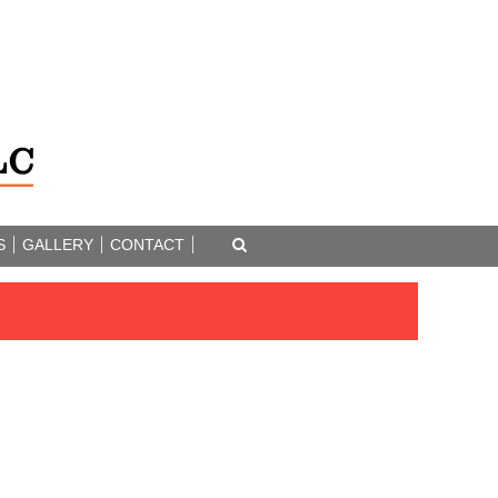
S
GALLERY
CONTACT