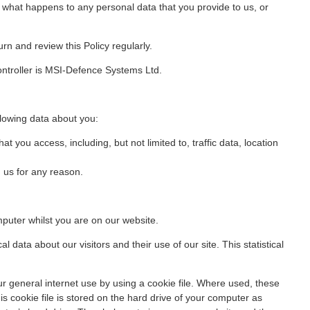
s what happens to any personal data that you provide to us, or
rn and review this Policy regularly.
ontroller is MSI-Defence Systems Ltd.
llowing data about you:
at you access, including, but not limited to, traffic data, location
 us for any reason.
uter whilst you are on our website.
cal data about our visitors and their use of our site. This statistical
r general internet use by using a cookie file. Where used, these
 cookie file is stored on the hard drive of your computer as