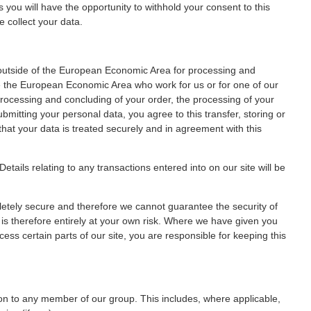
es you will have the opportunity to withhold your consent to this
 collect your data.
 outside of the European Economic Area for processing and
de the European Economic Area who work for us or for one of our
rocessing and concluding of your order, the processing of your
bmitting your personal data, you agree to this transfer, storing or
that your data is treated securely and in agreement with this
etails relating to any transactions entered into on our site will be
pletely secure and therefore we cannot guarantee the security of
 is therefore entirely at your own risk. Where we have given you
s certain parts of our site, you are responsible for keeping this
on to any member of our group. This includes, where applicable,