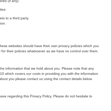
ies (if any).
ties:
ts to a third party.
ion.
 These websites should have their own privacy policies which you
ty for their policies whatsoever as we have no control over them.
the information that we hold about you. Please note that any
0 which covers our costs in providing you with the information
about you please contact us using the contact details below.
 regarding this Privacy Policy. Please do not hesitate to