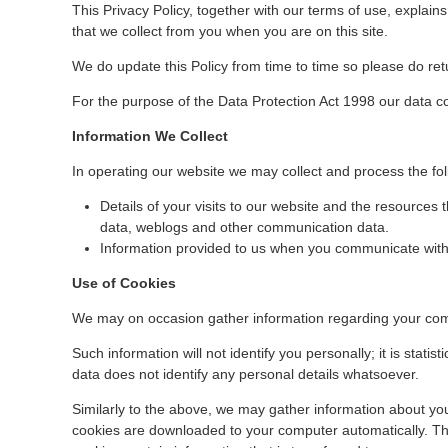
This Privacy Policy, together with our terms of use, explain
that we collect from you when you are on this site.
We do update this Policy from time to time so please do retu
For the purpose of the Data Protection Act 1998 our data c
Information We Collect
In operating our website we may collect and process the fo
Details of your visits to our website and the resources th
data, weblogs and other communication data.
Information provided to us when you communicate with
Use of Cookies
We may on occasion gather information regarding your comp
Such information will not identify you personally; it is statisti
data does not identify any personal details whatsoever.
Similarly to the above, we may gather information about you
cookies are downloaded to your computer automatically. This