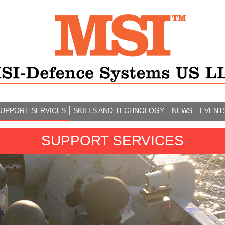
UPPORT SERVICES
SKILLS AND TECHNOLOGY
NEWS
EVENT
SUPPORT SERVICES