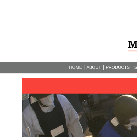
HOME
ABOUT
PRODUCTS
S