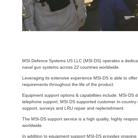
MSI-Defence Systems US LLC (MSI-DS) operates a dedicate
naval gun systems across 22 countries worldwide.
Leveraging its extensive experience MSI-DS is able to offer
requirements throughout the life of the product.
Equipment support options & capabilities include: MSI-DS d
telephone support, MSI-DS supported customer in-country d
support, surveys and LRU repair and replenishment.
The MSI-DS support service is a high quality, highly respon
worldwide.
In addition to equipment support MSI-DS provides ongoing t