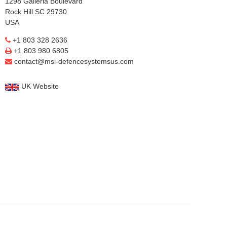
1298 Galleria Boulevard
Rock Hill SC 29730
USA
+1 803 328 2636
+1 803 980 6805
contact@msi-defencesystemsus.com
UK Website