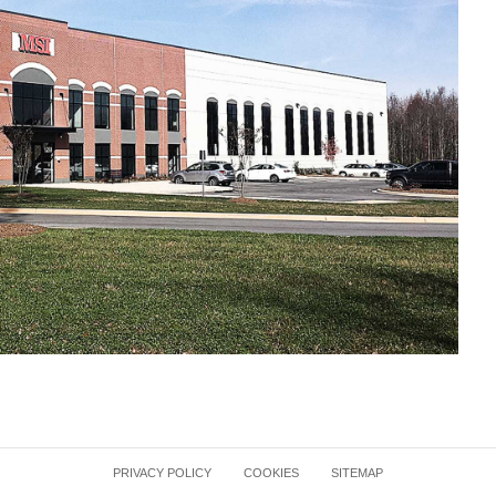
PRIVACY POLICY
COOKIES
SITEMAP