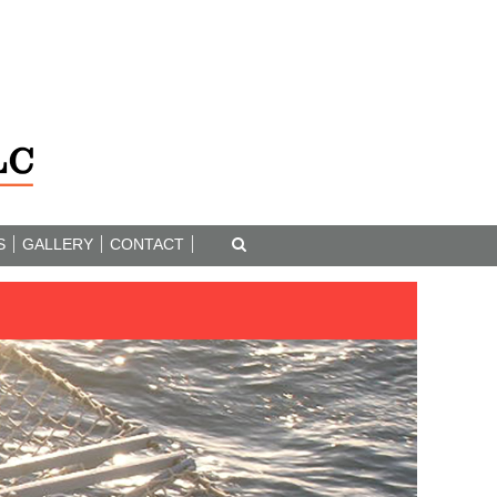
S
GALLERY
CONTACT