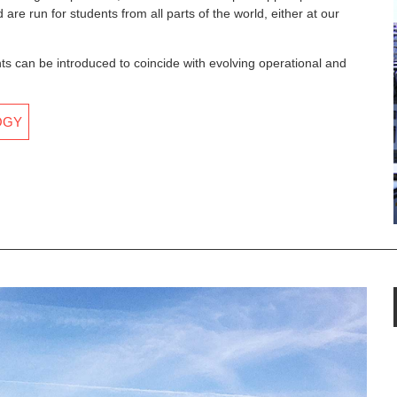
are run for students from all parts of the world, either at our
an be introduced to coincide with evolving operational and
OGY