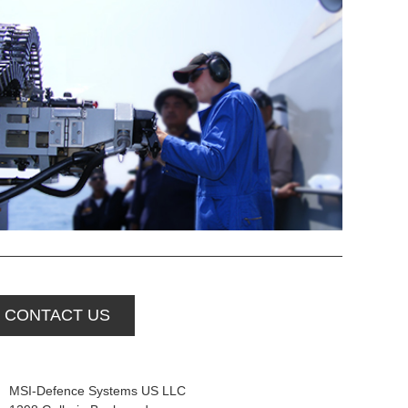
CONTACT US
MSI-Defence Systems US LLC