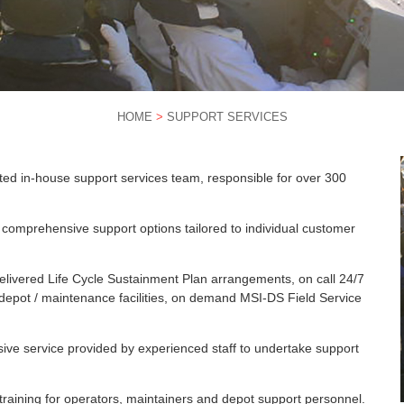
HOME
>
SUPPORT SERVICES
d in-house support services team, responsible for over 300
 comprehensive support options tailored to individual customer
elivered Life Cycle Sustainment Plan arrangements, on call 24/7
epot / maintenance facilities, on demand MSI-DS Field Service
sive service provided by experienced staff to undertake support
raining for operators, maintainers and depot support personnel.