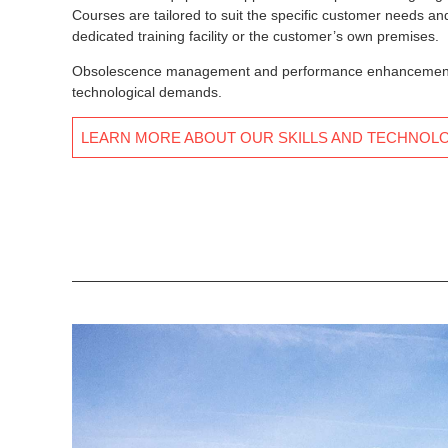
Courses are tailored to suit the specific customer needs and 
dedicated training facility or the customer’s own premises.
Obsolescence management and performance enhancements c
technological demands.
LEARN MORE ABOUT OUR SKILLS AND TECHNOL