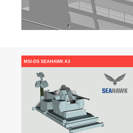
MSI-DS SEAHAWK A3