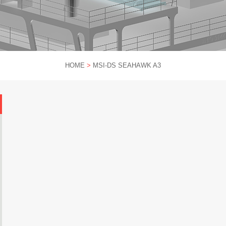
HOME
>
MSI-DS SEAHAWK A3