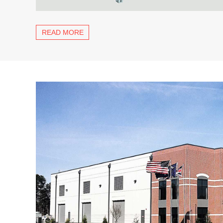
READ MORE