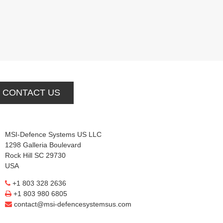
CONTACT US
MSI-Defence Systems US LLC
1298 Galleria Boulevard
Rock Hill SC 29730
USA
+1 803 328 2636
+1 803 980 6805
contact@msi-defencesystemsus.com