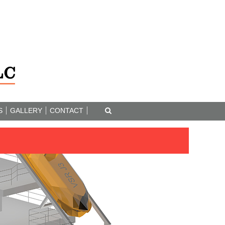
S
GALLERY
CONTACT