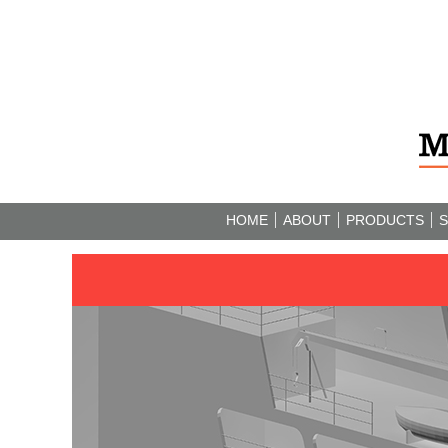
HOME
ABOUT
PRODUCTS
S