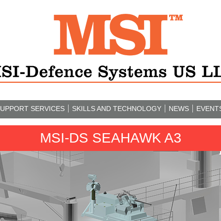
UPPORT SERVICES
SKILLS AND TECHNOLOGY
NEWS
EVENT
MSI-DS SEAHAWK A3