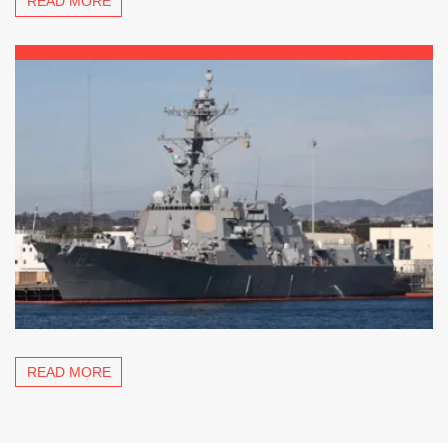
READ MORE
READ MORE