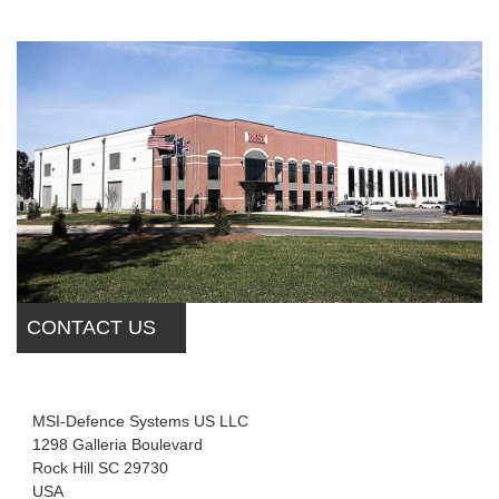
CONTACT US
MSI-Defence Systems US LLC
1298 Galleria Boulevard
Rock Hill SC 29730
USA