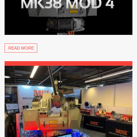
READ MORE