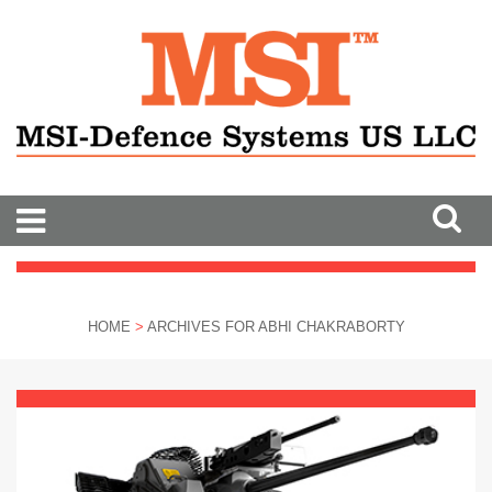
HOME
>
ARCHIVES FOR ABHI CHAKRABORTY