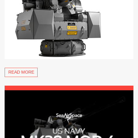
READ MORE