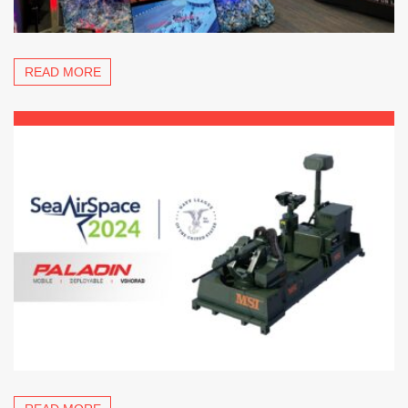
READ MORE